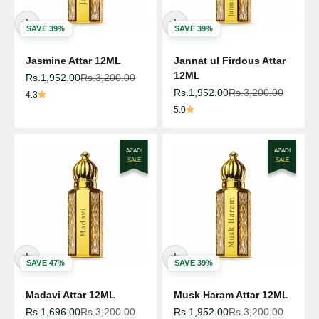
SAVE 39%
SAVE 39%
Jasmine Attar 12ML
Jannat ul Firdous Attar
12ML
Sale price
Regular price
Rs.1,952.00
Rs.3,200.00
Sale price
Regular price
Rs.1,952.00
Rs.3,200.00
4.3
5.0
AZADI
AZADI
SALE
SALE
SAVE 47%
SAVE 39%
Madavi Attar 12ML
Musk Haram Attar 12ML
Sale price
Regular price
Sale price
Regular price
Rs.1,696.00
Rs.3,200.00
Rs.1,952.00
Rs.3,200.00