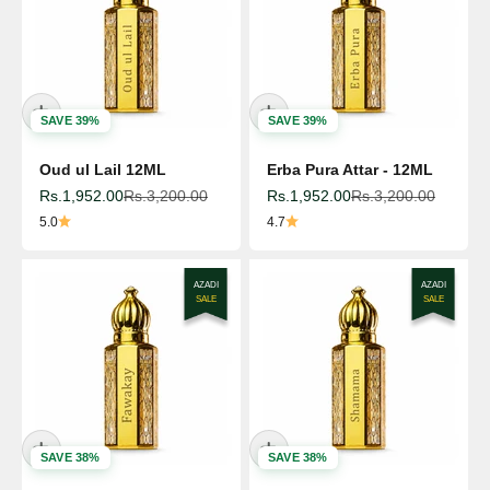
SAVE 39%
SAVE 39%
Oud ul Lail 12ML
Erba Pura Attar - 12ML
Sale price
Regular price
Sale price
Regular price
Rs.1,952.00
Rs.3,200.00
Rs.1,952.00
Rs.3,200.00
5.0
4.7
AZADI
AZADI
SALE
SALE
SAVE 38%
SAVE 38%