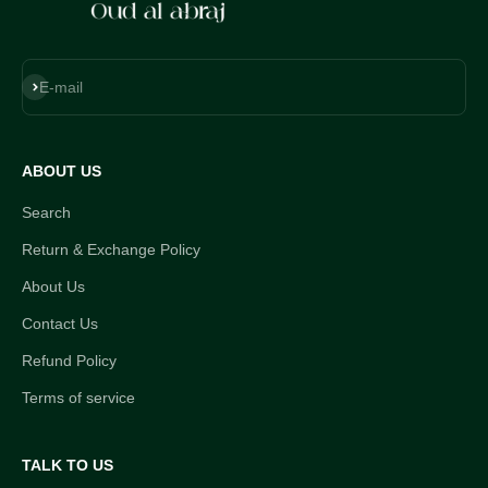
Subscribe
E-mail
ABOUT US
Search
Return & Exchange Policy
About Us
Contact Us
Refund Policy
Terms of service
TALK TO US