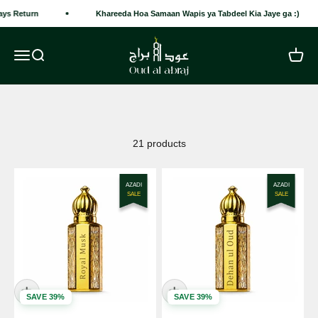
Skip to content
ys Return
Khareeda Hoa Samaan Wapis ya Tabdeel Kia Jaye ga :)
Oud Al Abraj
Open navigation menu
Open search
Open c
21 products
AZADI
AZADI
SALE
SALE
SAVE 39%
SAVE 39%