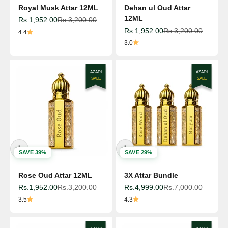
Royal Musk Attar 12ML
Dehan ul Oud Attar
12ML
Sale price
Regular price
Rs.1,952.00
Rs.3,200.00
Sale price
Regular price
Rs.1,952.00
Rs.3,200.00
4.4
3.0
AZADI
AZADI
SALE
SALE
SAVE 39%
SAVE 29%
Rose Oud Attar 12ML
3X Attar Bundle
Sale price
Regular price
Sale price
Regular price
Rs.1,952.00
Rs.3,200.00
Rs.4,999.00
Rs.7,000.00
3.5
4.3