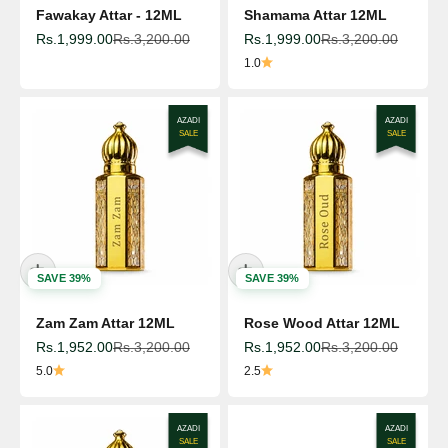
Fawakay Attar - 12ML
Shamama Attar 12ML
Sale price
Regular price
Sale price
Regular price
Rs.1,999.00
Rs.3,200.00
Rs.1,999.00
Rs.3,200.00
1.0
AZADI
AZADI
SALE
SALE
SAVE 39%
SAVE 39%
Zam Zam Attar 12ML
Rose Wood Attar 12ML
Sale price
Regular price
Sale price
Regular price
Rs.1,952.00
Rs.3,200.00
Rs.1,952.00
Rs.3,200.00
5.0
2.5
AZADI
AZADI
SALE
SALE