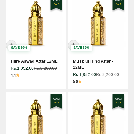
AZADI
AZADI
SALE
SALE
SAVE 39%
SAVE 39%
Hijre Aswad Attar 12ML
Musk ul Hind Attar -
12ML
Sale price
Regular price
Rs.1,952.00
Rs.3,200.00
Sale price
Regular price
Rs.1,952.00
Rs.3,200.00
4.4
5.0
AZADI
AZADI
SALE
SALE