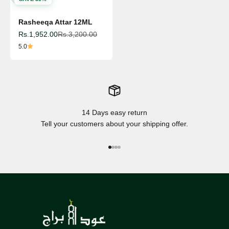
Rasheeqa Attar 12ML
Sale price
Regular price
Rs.1,952.00
Rs.3,200.00
5.0
14 Days easy return
Tell your customers about your shipping offer.
Go to item 1
Go to item 2
Go to item 3
Go to item 4