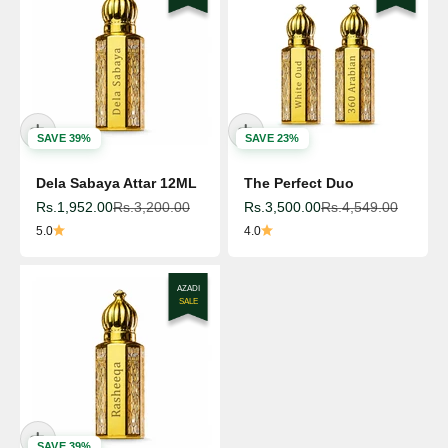
SAVE 39%
SAVE 23%
Dela Sabaya Attar 12ML
The Perfect Duo
Sale price
Regular price
Sale price
Regular price
Rs.1,952.00
Rs.3,200.00
Rs.3,500.00
Rs.4,549.00
5.0
4.0
AZADI
SALE
SAVE 39%