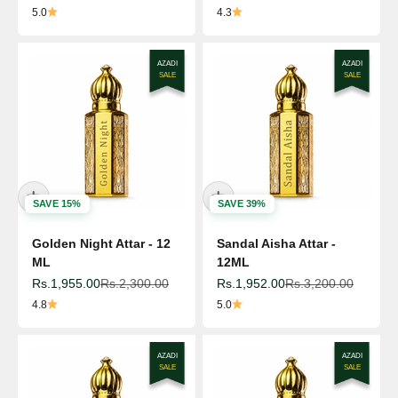
5.0
4.3
AZADI
AZADI
SALE
SALE
SAVE 15%
SAVE 39%
Golden Night Attar - 12
Sandal Aisha Attar -
ML
12ML
Sale price
Regular price
Sale price
Regular price
Rs.1,955.00
Rs.2,300.00
Rs.1,952.00
Rs.3,200.00
4.8
5.0
AZADI
AZADI
SALE
SALE