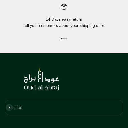
14 Days easy return
Tell your customers about your shipping offer.
Go to item 1
Go to item 2
Go to item 3
Go to item 4
Subscribe
E-mail