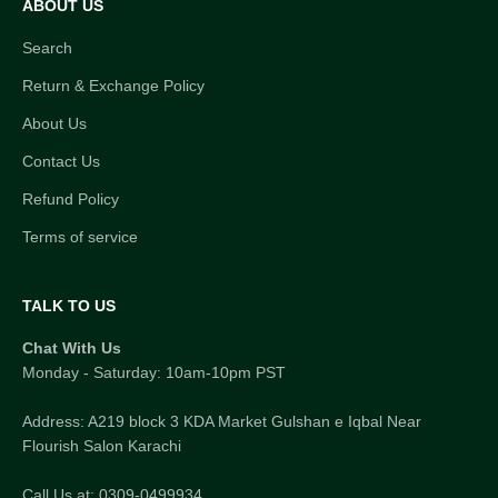
ABOUT US
Search
Return & Exchange Policy
About Us
Contact Us
Refund Policy
Terms of service
TALK TO US
Chat With Us
Monday - Saturday: 10am-10pm PST
Address: A219 block 3 KDA Market Gulshan e Iqbal Near
Flourish Salon Karachi
Call Us at: 0309-0499934