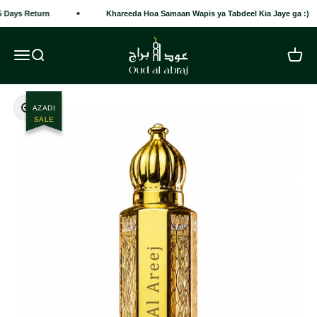
Skip to content
 Days Return
Khareeda Hoa Samaan Wapis ya Tabdeel Kia Jaye ga :)
Oud Al Abraj
Open navigation menu
Open search
Open c
Zoom
AZADI
SALE