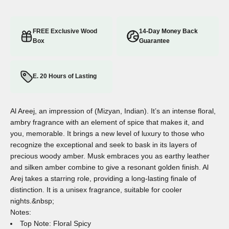
FREE Exclusive Wood
14-Day Money Back
Box
Guarantee
E. 20 Hours of Lasting
Al Areej, an impression of (Mizyan, Indian). It’s an intense floral,
ambry fragrance with an element of spice that makes it, and
you, memorable. It brings a new level of luxury to those who
recognize the exceptional and seek to bask in its layers of
precious woody amber. Musk embraces you as earthy leather
and silken amber combine to give a resonant golden finish. Al
Arej takes a starring role, providing a long-lasting finale of
distinction. It is a unisex fragrance, suitable for cooler
nights.&nbsp;
Notes:
Top Note: Floral Spicy