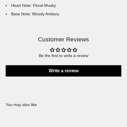
Heart Note: Floral Musky
Base Note: Woody Ambery
Customer Reviews
Be the first to write a review
Write a review