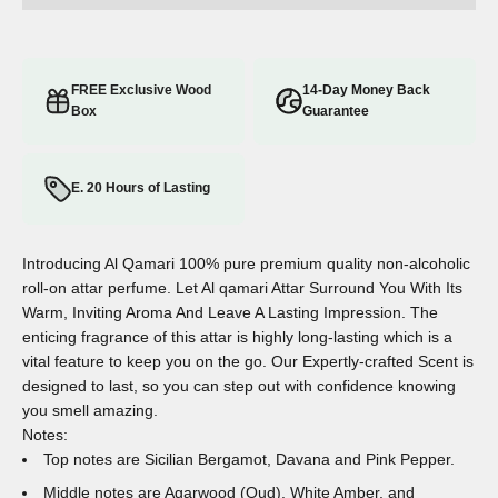
FREE Exclusive Wood
14-Day Money Back
Box
Guarantee
E. 20 Hours of Lasting
Introducing Al Qamari 100% pure premium quality non-alcoholic
roll-on attar perfume. Let Al qamari Attar Surround You With Its
Warm, Inviting Aroma And Leave A Lasting Impression. The
enticing fragrance of this attar is highly long-lasting which is a
vital feature to keep you on the go. Our Expertly-crafted Scent is
designed to last, so you can step out with confidence knowing
you smell amazing.
Notes:
Top notes are Sicilian Bergamot, Davana and Pink Pepper.
Middle notes are Agarwood (Oud), White Amber, and