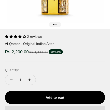
Go to item 1
Go to item 2
Go to item 3
2 reviews
Al-Qamar - Original Indian Attar
Sale price
Rs.2,200.00
Regular price
Rs.3,000.00
Save 27%
Quantity:
Add to cart