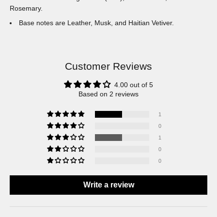
Rosemary.
Base notes are Leather, Musk, and Haitian Vetiver.
Customer Reviews
4.00 out of 5
Based on 2 reviews
1
0
1
0
0
Write a review