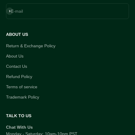
Subscribe
E-mail
ABOUT US
Return & Exchange Policy
About Us
Contact Us
Refund Policy
Terms of service
Trademark Policy
TALK TO US
Chat With Us
Monday - Saturday: 10am-10pm PST