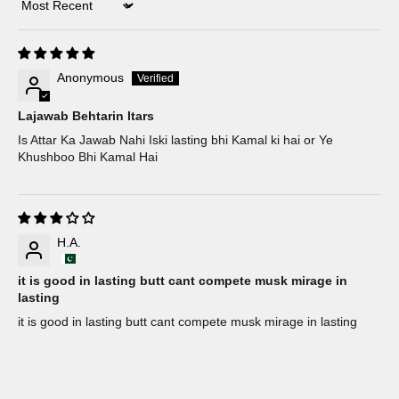
Sort by
Anonymous
Lajawab Behtarin Itars
Is Attar Ka Jawab Nahi Iski lasting bhi Kamal ki hai or Ye
Khushboo Bhi Kamal Hai
H.A.
it is good in lasting butt cant compete musk mirage in
lasting
it is good in lasting butt cant compete musk mirage in lasting