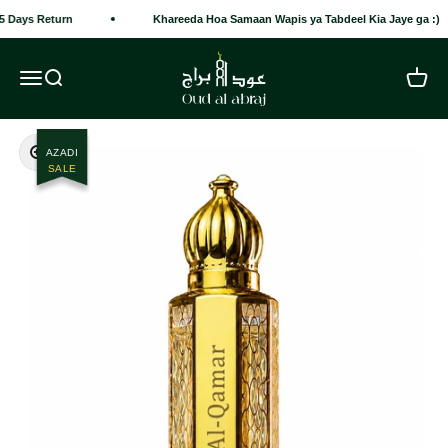
Skip to content
5 Days Return
Khareeda Hoa Samaan Wapis ya Tabdeel Kia Jaye ga :)
Oud Al Abraj
Open navigation menu
Open search
Open c
Zoom
AZADI
SALE