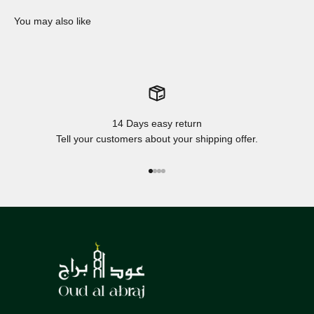
14 Days easy return
Tell your customers about your shipping offer.
Go to item 1
Go to item 2
Go to item 3
Go to item 4